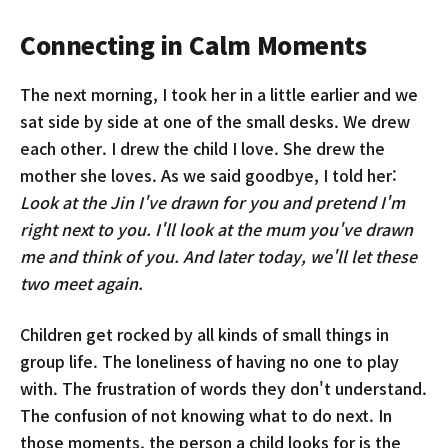
Connecting in Calm Moments
The next morning, I took her in a little earlier and we
sat side by side at one of the small desks. We drew
each other. I drew the child I love. She drew the
mother she loves. As we said goodbye, I told her:
Look at the Jin I've drawn for you and pretend I'm
right next to you. I'll look at the mum you've drawn
me and think of you. And later today, we'll let these
two meet again.
Children get rocked by all kinds of small things in
group life. The loneliness of having no one to play
with. The frustration of words they don't understand.
The confusion of not knowing what to do next. In
those moments, the person a child looks for is the