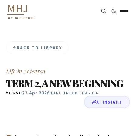
M
H
J
my mairangi
BACK TO LIBRARY
Life in Aotearoa
TERM 2, A NEW BEGINNING
22 Apr 2026
YUSSI
LIFE IN AOTEAROA
AI INSIGHT