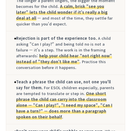
The longer a parent lingers, the bigger the moment
becomes for the child.
A calm, brisk "see you
later" lets the child wonder if it's really a big
deal at all
— and most of the time, they settle far
quicker than you'd expect.
Rejection is part of the experience too.
A child
asking "Can I play?" and being told no is not a
failure — it's a step. The work is in the framing
afterwards:
help your child hear "not right now"
instead of "they don't like me"
. Practise this
conversation before it happens.
Teach a phrase the child can use, not one you'll
say for them.
For ESOL children especially, parents
are tempted to translate or step in.
One short
phrase the child can carry into the classroom
alone — "Can I play?", "I need my space", "Can I
have a turn?" — does more than a paragraph
spoken on their behalf
.