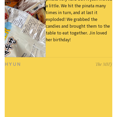
a little. We hit the pinata many
times in turn, and at last it
exploded! We grabbed the
candies and brought them to the
table to eat together. Jin loved
her birthday!
The MHJ
HYUN