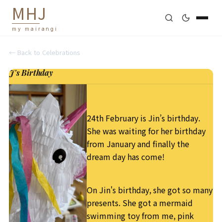
M
H
J
my mairangi
← Back to
Celebrations
J's Birthday
24th February is Jin’s birthday.
She was waiting for her birthday
from January and finally the
dream day has come!
On Jin's birthday, she got so many
presents. She got a mermaid
swimming toy from me, pink