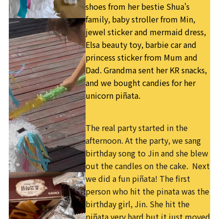
shoes from her bestie Shua's
family, baby stroller from Min,
jewel sticker and mermaid dress,
Elsa beauty toy, barbie car and
princess sticker from Mum and
Dad. Grandma sent her KR snacks,
and we bought candies for her
unicorn piñata.
The real party started in the
afternoon. At the party, we sang
birthday song to Jin and she blew
out the candles on the cake. Next
we did a fun piñata! The first
person who hit the pinata was the
birthday girl, Jin. She hit the
piñata very hard but it just moved