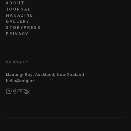
ABOUT
JOURNAL
MAGAZINE
GALLERY
STORYPRESS
PRIVACY
CONTACT
Mairangi Bay, Auckland, New Zealand
hello@mhj.nz