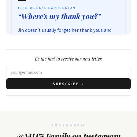
Be the first to receive our next letter.
SUBSCRIBE →
INSTAGRAM
@MHJ Family on Instagram