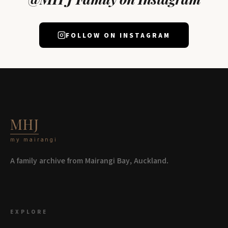
FOLLOW ON INSTAGRAM
MHJ
my mairangi
A family archive from Mairangi Bay, Auckland.
EXPLORE