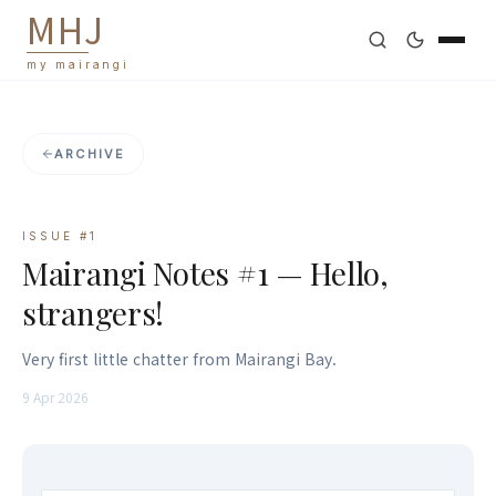
M
H
J
my mairangi
ARCHIVE
ISSUE #
1
Mairangi Notes #1 — Hello,
strangers!
Very first little chatter from Mairangi Bay.
9 Apr 2026