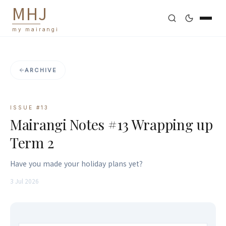
M
H
J
my mairangi
ARCHIVE
ISSUE #
13
Mairangi Notes #13 Wrapping up
Term 2
Have you made your holiday plans yet?
3 Jul 2026