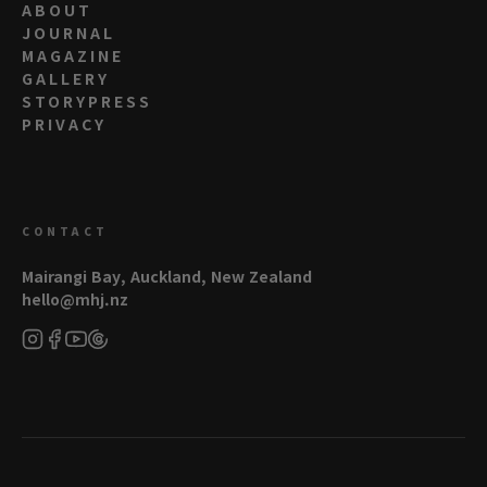
ABOUT
JOURNAL
MAGAZINE
GALLERY
STORYPRESS
PRIVACY
CONTACT
Mairangi Bay, Auckland, New Zealand
hello@mhj.nz