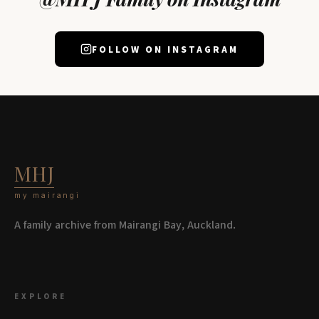
FOLLOW ON INSTAGRAM
MHJ
my mairangi
A family archive from Mairangi Bay, Auckland.
EXPLORE