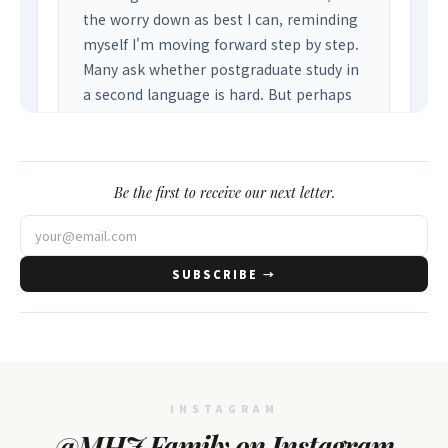
Be the first to receive our next letter.
SUBSCRIBE →
INSTAGRAM
@MHJ Family on Instagram