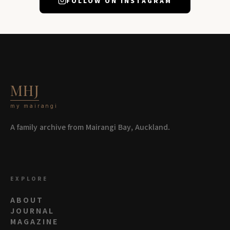
FOLLOW ON INSTAGRAM
MHJ
my mairangi
A family archive from Mairangi Bay, Auckland.
EXPLORE
ABOUT
JOURNAL
MAGAZINE