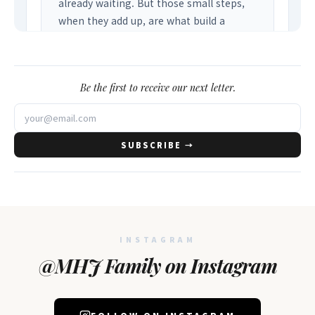
Be the first to receive our next letter.
SUBSCRIBE →
INSTAGRAM
@MHJ Family on Instagram