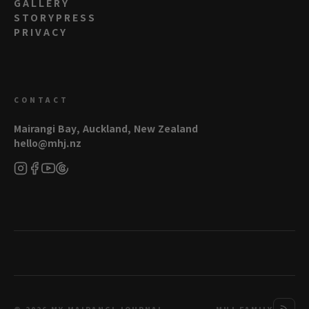
GALLERY
STORYPRESS
PRIVACY
CONTACT
Mairangi Bay, Auckland, New Zealand
hello@mhj.nz