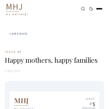
M
H
J
my mairangi
ARCHIVE
ISSUE #
5
Happy mothers, happy families
8 May 2026