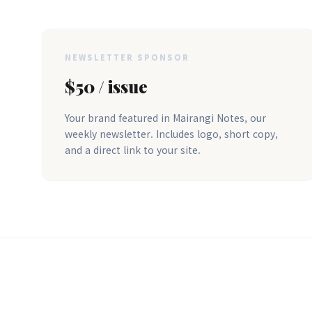
NEWSLETTER SPONSOR
$50 / issue
Your brand featured in Mairangi Notes, our
weekly newsletter. Includes logo, short copy,
and a direct link to your site.