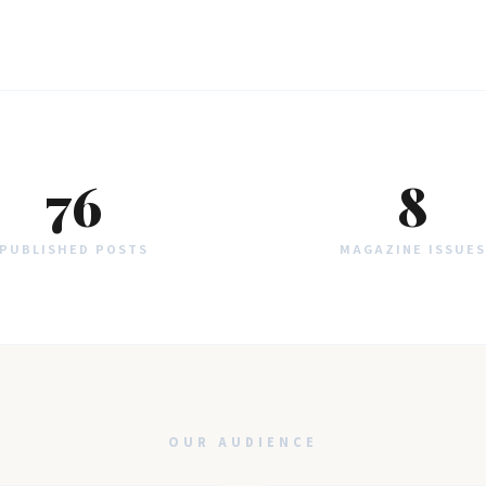
76
8
PUBLISHED POSTS
MAGAZINE ISSUES
OUR AUDIENCE