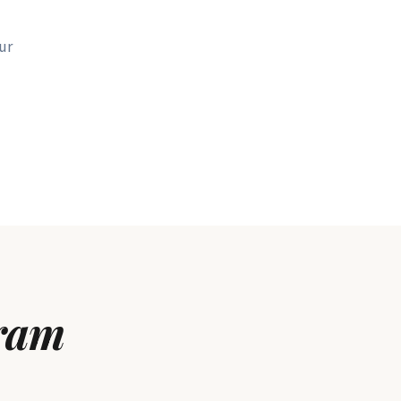
ur
ram