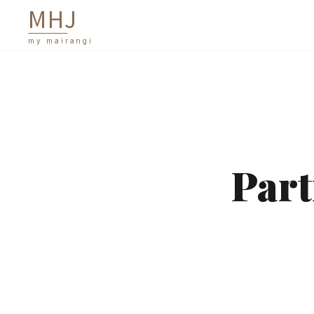
M
H
J
my mairangi
Part