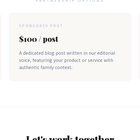
PARTNERSHIP OPTIONS
SPONSORED POST
$100 / post
A dedicated blog post written in our editorial
voice, featuring your product or service with
authentic family context.
Let's work together