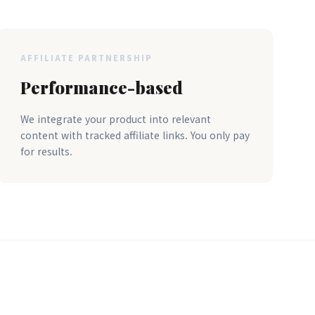
AFFILIATE PARTNERSHIP
Performance-based
We integrate your product into relevant
content with tracked affiliate links. You only pay
for results.