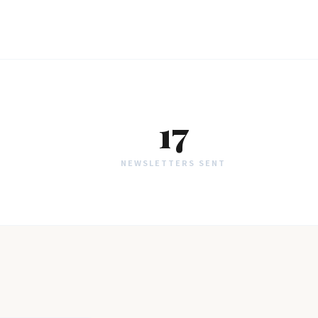
17
NEWSLETTERS SENT