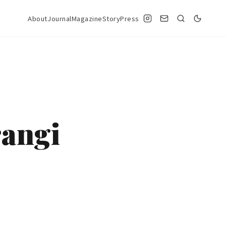
About
Journal
Magazine
StoryPress
rangi