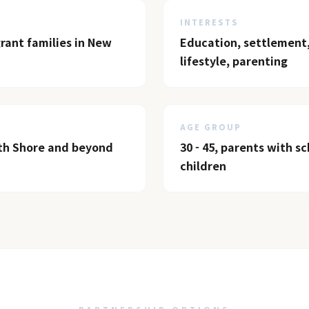
INTERESTS
ant families in New
Education, settlement,
lifestyle, parenting
AGE GROUP
th Shore and beyond
30 - 45, parents with s
children