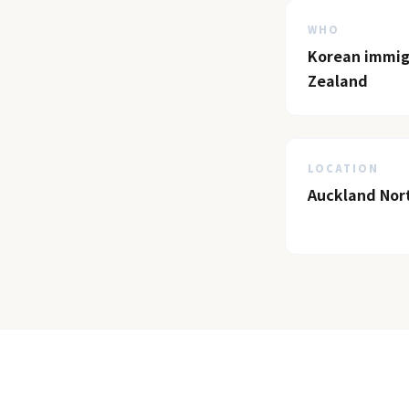
WHO
Korean immigr
Zealand
LOCATION
Auckland Nor