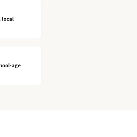
 local
chool-age