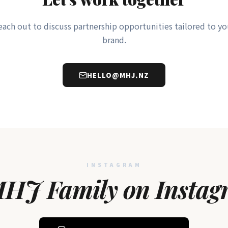
each out to discuss partnership opportunities tailored to yo
brand.
HELLO@MHJ.NZ
INSTAGRAM
HJ Family on Instag