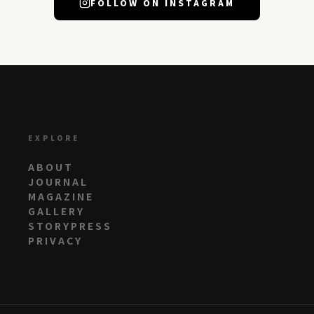
FOLLOW ON INSTAGRAM
EXPLORE
ABOUT
JOURNAL
MAGAZINE
GALLERY
STORYPRESS
PRIVACY