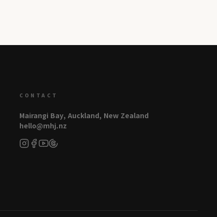
CONTACT
Mairangi Bay, Auckland, New Zealand
hello@mhj.nz