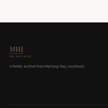
MHJ
my mairangi
A family archive from Mairangi Bay, Auckland.