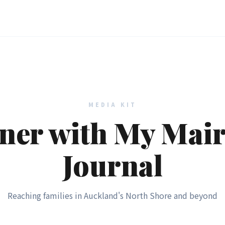
MEDIA KIT
ner with My Mai
Journal
Reaching families in Auckland's North Shore and beyond