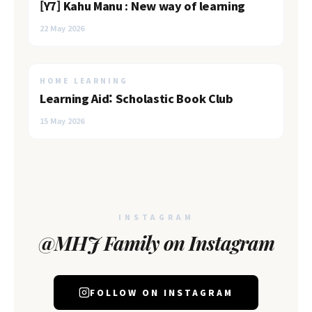
[Y7] Kahu Manu : New way of learning
22 May 2026
HOME LEARNING
Learning Aid: Scholastic Book Club
15 May 2026
INSTAGRAM
@MHJ Family on Instagram
FOLLOW ON INSTAGRAM