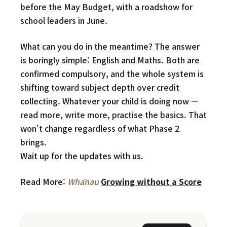
before the May Budget, with a roadshow for
school leaders in June.
What can you do in the meantime? The answer
is boringly simple: English and Maths. Both are
confirmed compulsory, and the whole system is
shifting toward subject depth over credit
collecting. Whatever your child is doing now —
read more, write more, practise the basics. That
won't change regardless of what Phase 2
brings.
Wait up for the updates with us.
Read More:
Whānau
Growing without a Score