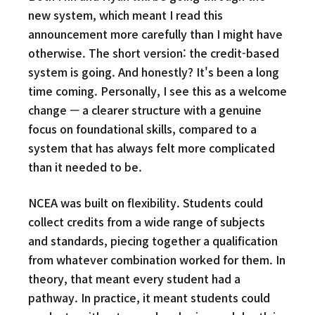
new system, which meant I read this
announcement more carefully than I might have
otherwise. The short version: the credit-based
system is going. And honestly? It's been a long
time coming. Personally, I see this as a welcome
change — a clearer structure with a genuine
focus on foundational skills, compared to a
system that has always felt more complicated
than it needed to be.
NCEA was built on flexibility. Students could
collect credits from a wide range of subjects
and standards, piecing together a qualification
from whatever combination worked for them. In
theory, that meant every student had a
pathway. In practice, it meant students could