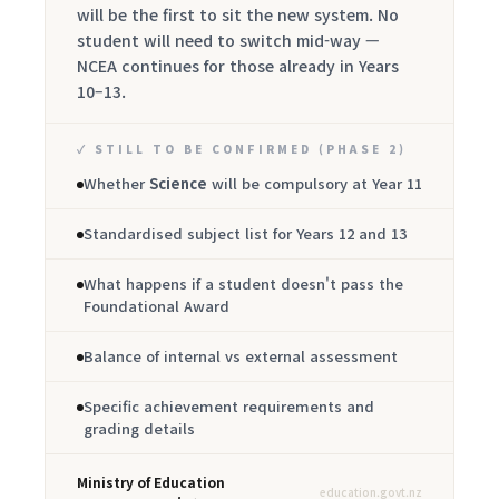
will be the first to sit the new system. No
student will need to switch mid-way —
NCEA continues for those already in Years
10–13.
✓ STILL TO BE CONFIRMED (PHASE 2)
Whether
Science
will be compulsory at Year 11
Standardised subject list for Years 12 and 13
What happens if a student doesn't pass the
Foundational Award
Balance of internal vs external assessment
Specific achievement requirements and
grading details
Ministry of Education
education.govt.nz