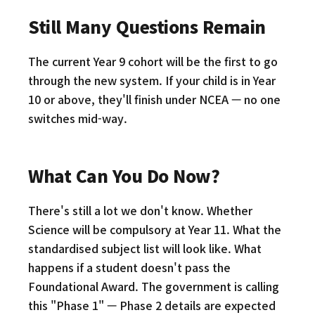
Still Many Questions Remain
The current Year 9 cohort will be the first to go
through the new system. If your child is in Year
10 or above, they'll finish under NCEA — no one
switches mid-way.
What Can You Do Now?
There's still a lot we don't know. Whether
Science will be compulsory at Year 11. What the
standardised subject list will look like. What
happens if a student doesn't pass the
Foundational Award. The government is calling
this "Phase 1" — Phase 2 details are expected