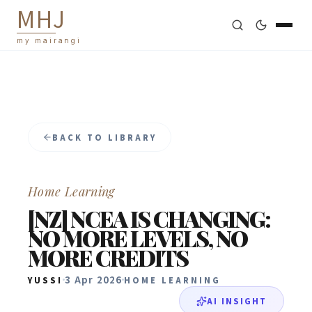
M
H
J
my mairangi
BACK TO LIBRARY
Home Learning
[NZ] NCEA IS CHANGING:
NO MORE LEVELS, NO
MORE CREDITS
3 Apr 2026
YUSSI
HOME LEARNING
AI INSIGHT