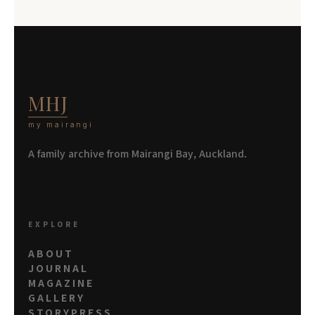
MHJ
my mairangi
A family archive from Mairangi Bay, Auckland.
EXPLORE
ABOUT
JOURNAL
MAGAZINE
GALLERY
STORYPRESS