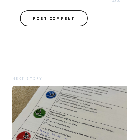
0
/
500
POST COMMENT
NEXT STORY