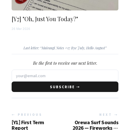
[Y7] "Oh, Just You Today?"
26 Mar 2026
Last letter: “
Mairangi Notes #17 Bye July, Hello August
”
Be the first to receive our next letter.
SUBSCRIBE →
← PREVIOUS
NEXT →
[Y1] First Term
Orewa Surf Sounds
Report
2026 — Fireworks at