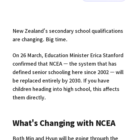
New Zealand's secondary school qualifications
are changing. Big time.
On 26 March, Education Minister Erica Stanford
confirmed that NCEA — the system that has
defined senior schooling here since 2002 — will
be replaced entirely by 2030. If you have
children heading into high school, this affects
them directly.
What's Changing with NCEA
Both Min and Hyun will be going through the