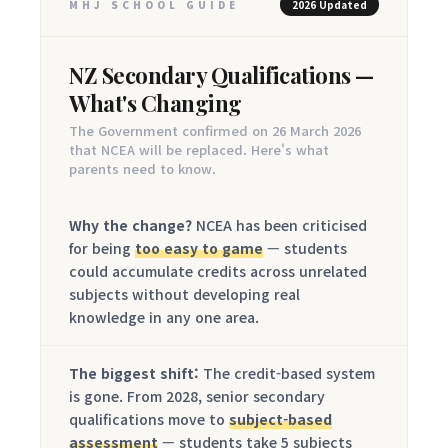
MHJ SCHOOL GUIDE
2026 Updated
NZ Secondary Qualifications —
What's Changing
The Government confirmed on 26 March 2026
that NCEA will be replaced. Here's what
parents need to know.
Why the change?
NCEA has been criticised
for being
too easy to game
— students
could accumulate credits across unrelated
subjects without developing real
knowledge in any one area.
The biggest shift:
The credit-based system
is gone. From 2028, senior secondary
qualifications move to
subject-based
assessment
— students take 5 subjects