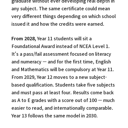
graduate without ever developing real depth in
any subject. The same certificate could mean
very different things depending on which school
issued it and how the credits were earned.
From 2028,
Year 11 students will sit a
Foundational Award instead of NCEA Level 1.
It's a pass/fail assessment focused on literacy
and numeracy — and for the first time, English
and Mathematics will be compulsory at Year 11.
From 2029, Year 12 moves to a new subject-
based qualification. Students take five subjects
and must pass at least four. Results come back
as A to E grades with a score out of 100 — much
easier to read, and internationally comparable.
Year 13 follows the same model in 2030.