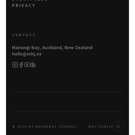
PRIVACY
CONTACT
Mairangi Bay, Auckland, New Zealand
hello@mhj.nz
© 2026 MY MAIRANGI JOURNAL
MHJ FAMILY