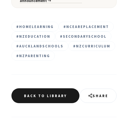
announcement →
#
HOMELEARNING
#
NCEAREPLACEMENT
#
NZEDUCATION
#
SECONDARYSCHOOL
#
AUCKLANDSCHOOLS
#
NZCURRICULUM
#
NZPARENTING
BACK TO LIBRARY
SHARE