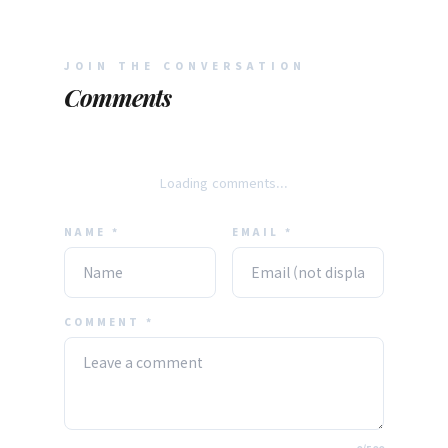
JOIN THE CONVERSATION
Comments
Loading comments...
NAME *
EMAIL *
COMMENT *