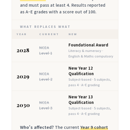
and must pass at least 4. Results reported
as A–E grades with a score out of 100.
WHAT REPLACES WHAT
YEAR
CURRENT
NEW
Foundational Award
NCEA
2028
Literacy & numeracy ·
Level 1
English & Maths compulsory
New Year 12
NCEA
Qualification
2029
Level 2
Subject-based · 5 subjects,
pass 4 · A–E grading
New Year 13
NCEA
Qualification
2030
Level 3
Subject-based · 5 subjects,
pass 4 · A–E grading
Who's affected?
The current
Year 9 cohort