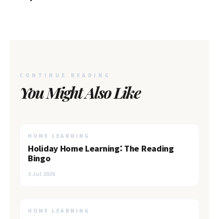
Shore
CONTINUE READING
You Might Also Like
HOME LEARNING
Holiday Home Learning: The Reading
Bingo
3 Jul 2026
HOME LEARNING